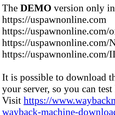
The
DEMO
version only in
https://uspawnonline.com
https://uspawnonline.com/o
https://uspawnonline.com/
https://uspawnonline.com/I
It is possible to download th
your server, so you can test
Visit
https://www.wayback
wayback-machine-download