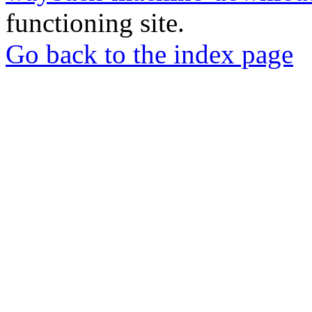
functioning site.
Go back to the index page