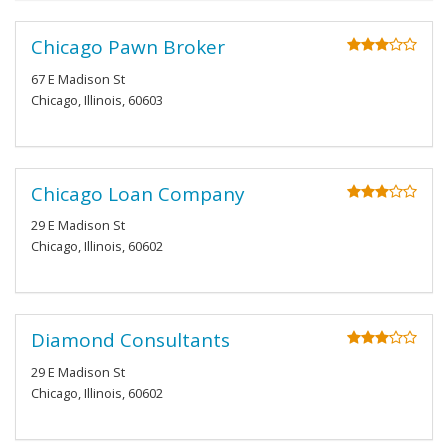
Chicago Pawn Broker
67 E Madison St
Chicago, Illinois, 60603
Chicago Loan Company
29 E Madison St
Chicago, Illinois, 60602
Diamond Consultants
29 E Madison St
Chicago, Illinois, 60602