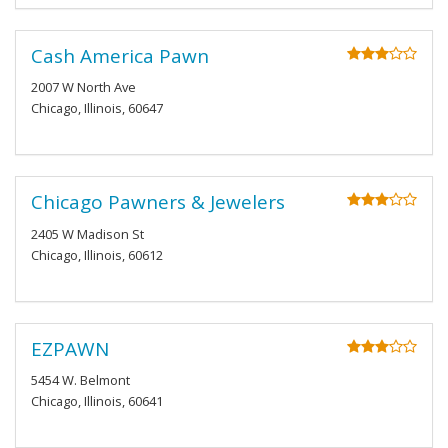
Cash America Pawn
2007 W North Ave
Chicago, Illinois, 60647
Chicago Pawners & Jewelers
2405 W Madison St
Chicago, Illinois, 60612
EZPAWN
5454 W. Belmont
Chicago, Illinois, 60641