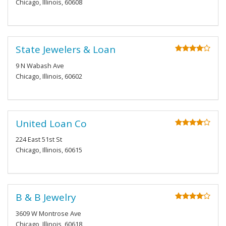
Chicago, Illinois, 60608
State Jewelers & Loan
9 N Wabash Ave
Chicago, Illinois, 60602
United Loan Co
224 East 51st St
Chicago, Illinois, 60615
B & B Jewelry
3609 W Montrose Ave
Chicago, Illinois, 60618