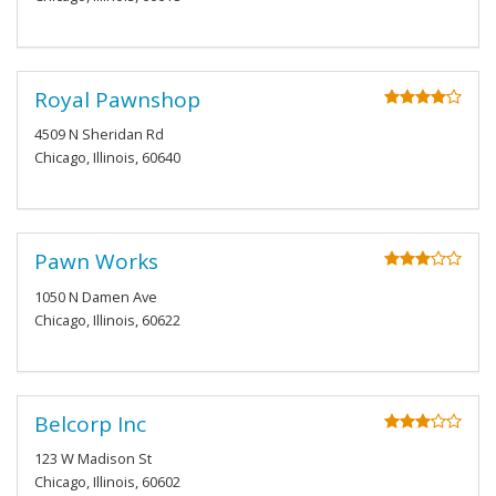
Royal Pawnshop
4509 N Sheridan Rd
Chicago, Illinois, 60640
Pawn Works
1050 N Damen Ave
Chicago, Illinois, 60622
Belcorp Inc
123 W Madison St
Chicago, Illinois, 60602