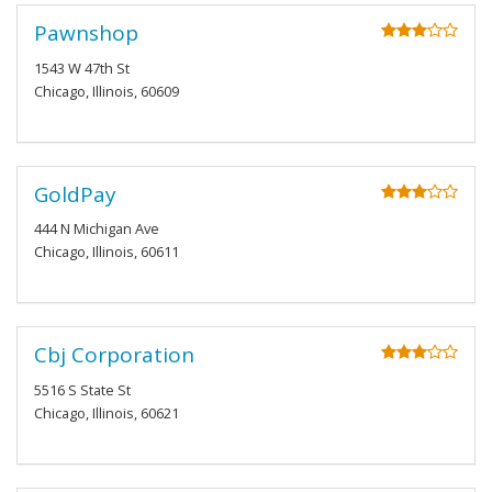
Pawnshop
1543 W 47th St
Chicago, Illinois, 60609
GoldPay
444 N Michigan Ave
Chicago, Illinois, 60611
Cbj Corporation
5516 S State St
Chicago, Illinois, 60621