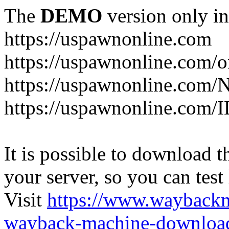
The
DEMO
version only in
https://uspawnonline.com
https://uspawnonline.com/o
https://uspawnonline.com/
https://uspawnonline.com/I
It is possible to download th
your server, so you can test
Visit
https://www.wayback
wayback-machine-download