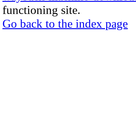
functioning site.
Go back to the index page