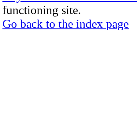
functioning site.
Go back to the index page