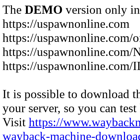
The
DEMO
version only in
https://uspawnonline.com
https://uspawnonline.com/o
https://uspawnonline.com/
https://uspawnonline.com/I
It is possible to download th
your server, so you can test
Visit
https://www.wayback
wayback-machine-download